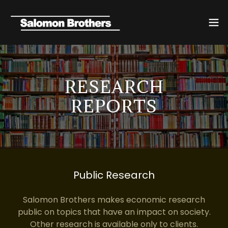
RESEARCH
REPORTS
Public Research
Salomon Brothers makes economic research
public on topics that have an impact on society.
Other research is available only to clients.