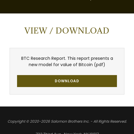
VIEW / DOWNLOAD
BTC Research Report. This report presents a
new model for value of Bitcoin
(pdf)
DOWNLOAD
Copyright © 2020-2026 Salomon Brothers Inc. - All Rights Reserved.