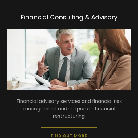
Financial Consulting & Advisory
Financial advisory services and financial risk
management and corporate financial
restructuring.
FIND OUT MORE