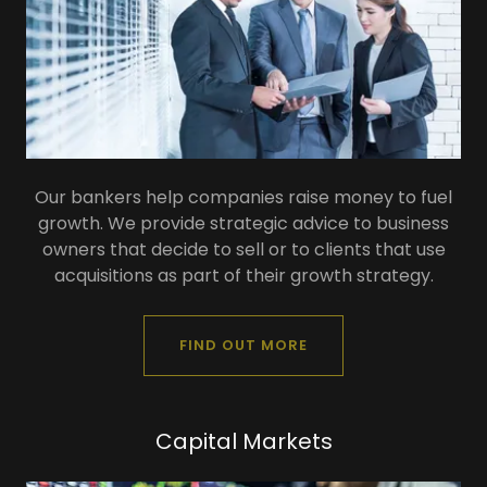
Our bankers help companies raise money to fuel
growth. We provide strategic advice to business
owners that decide to sell or to clients that use
acquisitions as part of their growth strategy.
FIND OUT MORE
Capital Markets