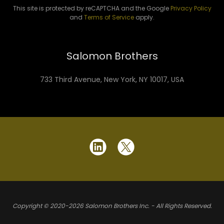
This site is protected by reCAPTCHA and the Google
Privacy Policy
and
Terms of Service
apply.
Salomon Brothers
733 Third Avenue, New York, NY 10017, USA
Copyright © 2020-2026 Salomon Brothers Inc. - All Rights Reserved.