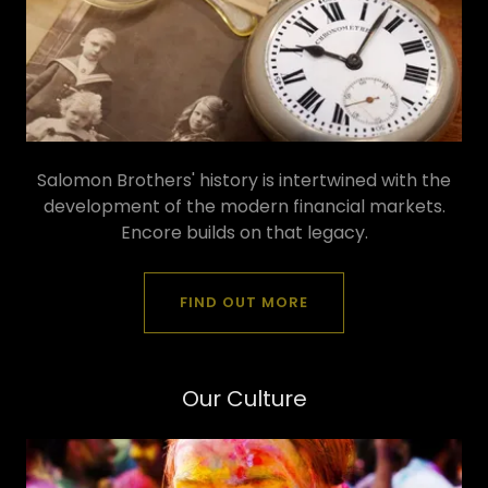
Salomon Brothers' history is intertwined with the
development of the modern financial markets.
Encore builds on that legacy.
FIND OUT MORE
Our Culture