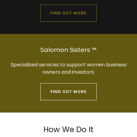
FIND OUT MORE
Salomon Sisters ™
Specialized services to support women business
owners and investors.
FIND OUT MORE
How We Do It