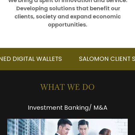
We bring a spirit of innovation and service.
Developing solutions that benefit our
clients, society and expand economic
opportunities.
GITAL WALLETS
SALOMON CLIENT SECURE
WHAT WE DO
Investment Banking/ M&A