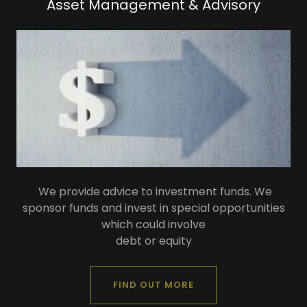
Asset Management & Advisory
We provide advice to investment funds. We
sponsor funds and invest in special opportunities
which could involve
debt or equity
FIND OUT MORE