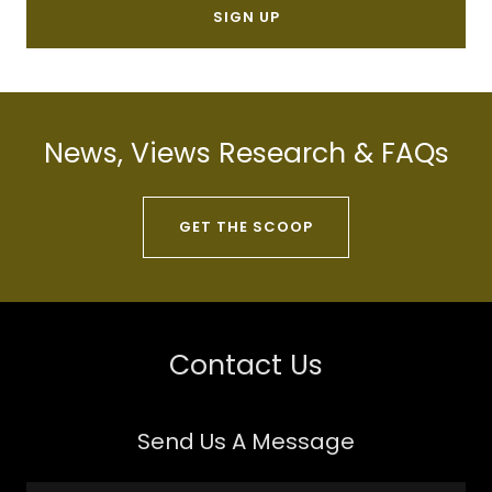
SIGN UP
News, Views Research & FAQs
GET THE SCOOP
Contact Us
Send Us A Message