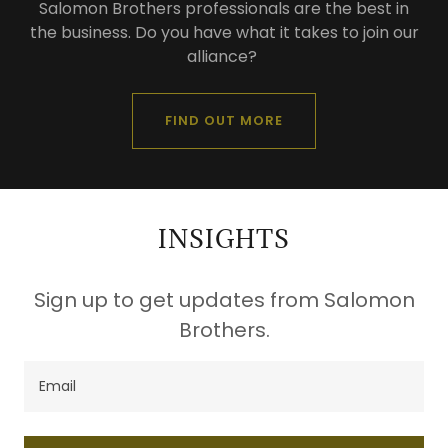
Salomon Brothers professionals are the best in
the business. Do you have what it takes to join our
alliance?
FIND OUT MORE
INSIGHTS
Sign up to get updates from Salomon
Brothers.
Email