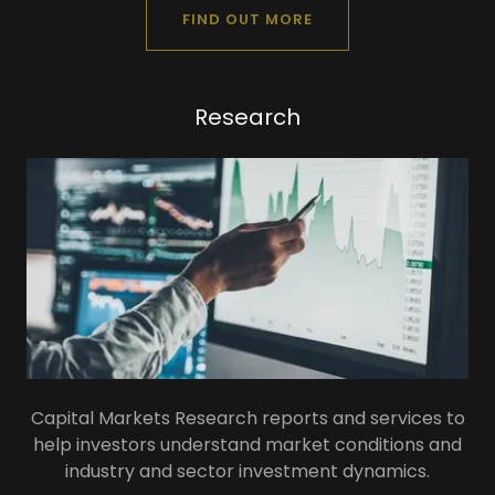
FIND OUT MORE
Research
Capital Markets Research reports and services to
help investors understand market conditions and
industry and sector investment dynamics.