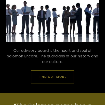
Our advisory board is the heart and soul of
Salomon Encore. The guardians of our history and
our culture.
FIND OUT MORE