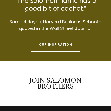
“The Salomon name has a
good bit of cachet,”
Samuel Hayes, Harvard Business School -
quoted in the Wall Street Journal.
OUR INSPIRATION
JOIN SALOMON
BROTHERS