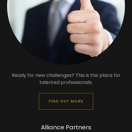
Ready for new challenges? This is the place for
talented professionals.
FIND OUT MORE
Alliance Partners