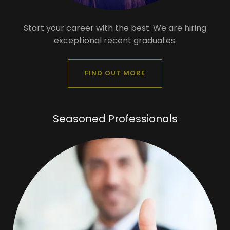
Start your career with the best. We are hiring
exceptional recent graduates.
FIND OUT MORE
Seasoned Professionals