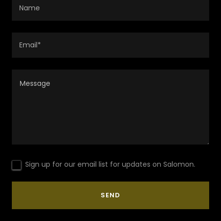
Name
Email*
Sign up for our email list for updates on Salomon.
SEND