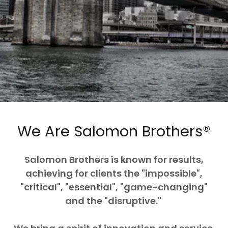
We Are Salomon Brothers®
Salomon Brothers is known for results,
achieving for clients the "impossible",
"critical", "essential", "game-changing"
and the "disruptive."