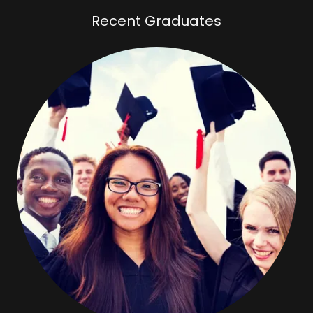
Recent Graduates