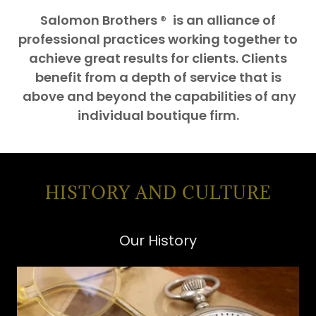
Salomon Brothers
®
is an alliance of
professional practices working together to
achieve great results for clients. Clients
benefit from a depth of service that is
above and beyond the capabilities of any
individual boutique firm.
HISTORY AND CULTURE
Our History