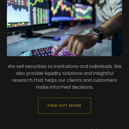
We sell securities to institutions and individuals. We
also provide liquidity solutions and insightful
research that helps our clients and customers
make informed decisions,
FIND OUT MORE