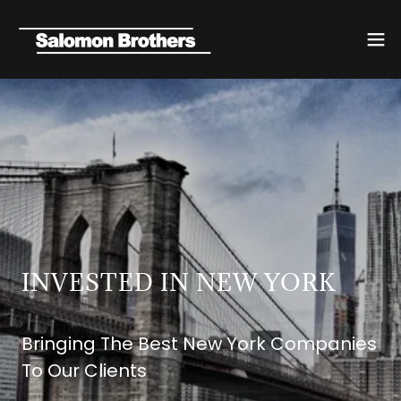
INVESTED IN NEW YORK
Bringing The Best New York Companies
To Our Clients