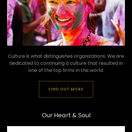
Culture is what distinguishes organizations. We are
dedicated to continuing a culture that resulted in
one of the top firms in the world.
FIND OUT MORE
Our Heart & Soul