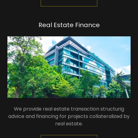
Real Estate Finance
We provide real estate transaction structurig
advice and financing for projects collateralized by
real estate.